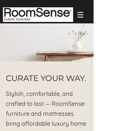
CURATE YOUR WAY.
Stylish, comfortable, and
crafted to last — RoomSense
furniture and mattresses
bring affordable luxury home